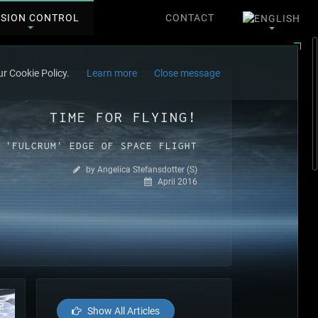
SSION CONTROL
CONTACT
r Cookie Policy.
Learn more
Close message
TIME FOR FLYING!
 'FULCRUM' EDGE OF SPACE FLIGHT
by Angelica Stefansdotter (S)
April 2016
Show All Articles