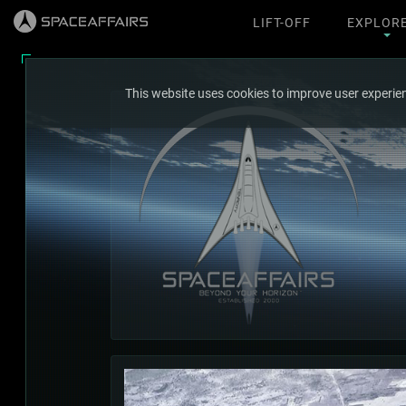
LIFT-OFF
EXPLOR
This website uses cookies to improve user experien