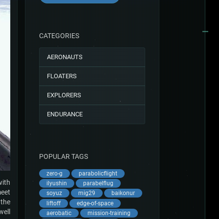
CATEGORIES
AERONAUTS
FLOATERS
EXPLORERS
ENDURANCE
POPULAR TAGS
zero-g
parabolicflight
with
ilyushin
parabelflug
meet
soyuz
mig29
baikonur
 the
liftoff
edge-of-space
well
aerobatic
mission-training