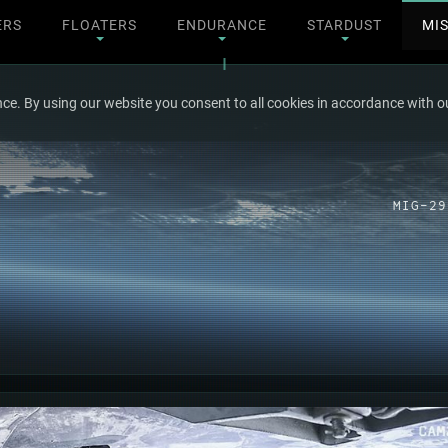
ERS
FLOATERS
ENDURANCE
STARDUST
MI
ce. By using our website you consent to all cookies in accordance with ou
MIG-29