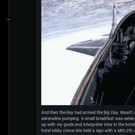
And then the day had arrived the Big Day. Wasn’t a
adrenaline pumping. A small breakfast was eaten (
up with my guide and interpreter Irina in the hotel
hotel lobby (since she held a sign with a MiG-29)