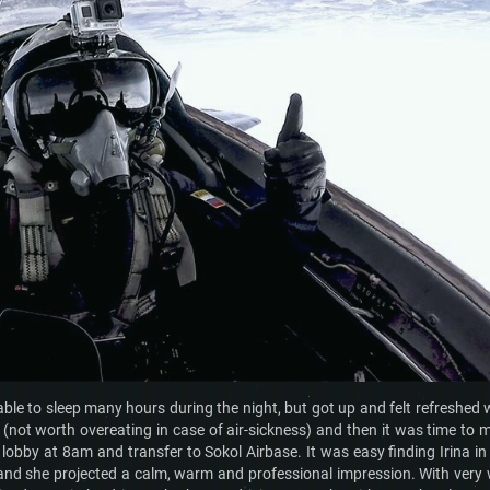
ble to sleep many hours during the night, but got up and felt refreshed 
not worth overeating in case of air-sickness) and then it was time to 
 lobby at 8am and transfer to Sokol Airbase. It was easy finding Irina in
 and she projected a calm, warm and professional impression. With very 