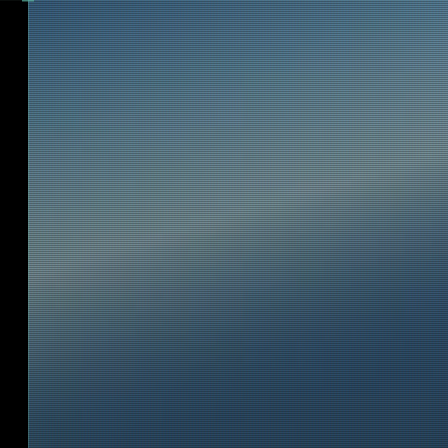
Bloon gondola, and one shows us our 
sit down and feel that one feels very we
seats! We are strapped with 3-point 
after 30 minutes we are four BLOON 
alone with our two pilots. The hatch is 
we can watch the hustle and bustle on 
site through huge windows. Wind s
temperatures are measured continuous
can see the technical data on flat screen
We hear how the mission director gives 
signal and see on the monitors that the
released. A particular vehicle follows 
behind the helium balloon until the 
vertically above us. Then there is a sl
and we are free and float slowly upward