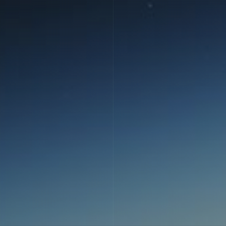
E
the Bloon
f).
the Bloon-
an be seen
rth by the
is locked,
ior of the