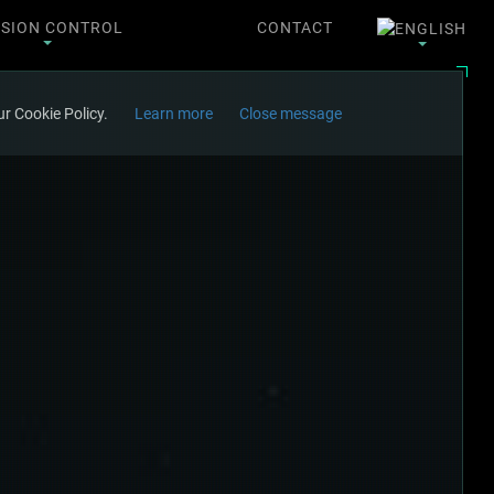
SSION CONTROL
CONTACT
r Cookie Policy.
Learn more
Close message