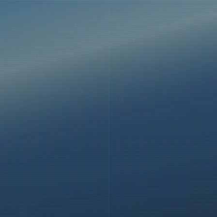
places. We
ll in these
belts, and
travellers
closed, and
the launch
peeds and
ly, and we
s.
the release
 balloon is
the gondola
balloon is
ight noise,
s!