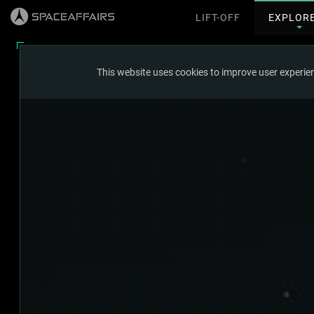
LIFT-OFF
EXPLOR
This website uses cookies to improve user experien