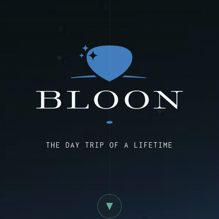
THE DAY TRIP OF A LIFETIME