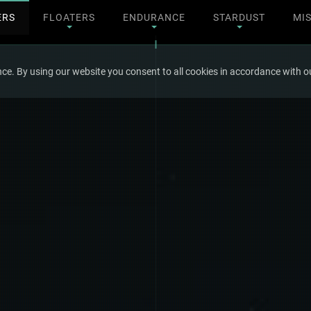
ERS
FLOATERS
ENDURANCE
STARDUST
MI
ce. By using our website you consent to all cookies in accordance with ou