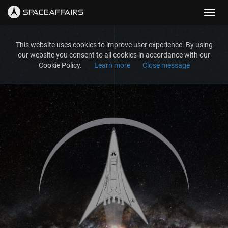
Toggl
navig
This website uses cookies to improve user experience. By using
our website you consent to all cookies in accordance with our
Cookie Policy.
Learn more
Close message